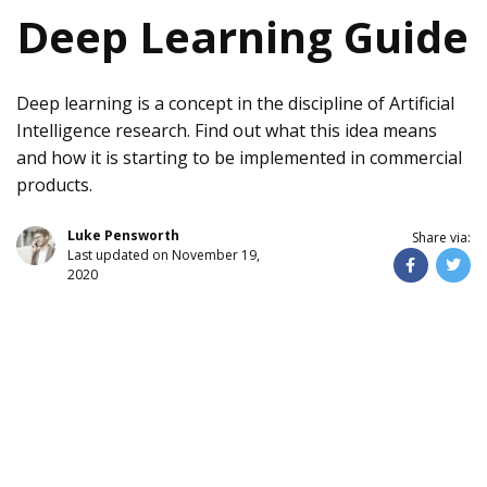
Deep Learning Guide
Deep learning is a concept in the discipline of Artificial
Intelligence research. Find out what this idea means
and how it is starting to be implemented in commercial
products.
Luke Pensworth
Share via:
Last updated on November 19,
2020