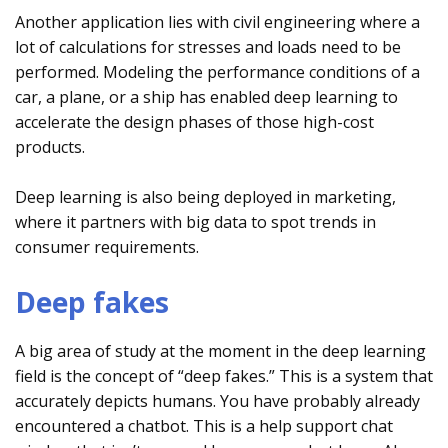
Another application lies with civil engineering where a
lot of calculations for stresses and loads need to be
performed. Modeling the performance conditions of a
car, a plane, or a ship has enabled deep learning to
accelerate the design phases of those high-cost
products.
Deep learning is also being deployed in marketing,
where it partners with big data to spot trends in
consumer requirements.
Deep fakes
A big area of study at the moment in the deep learning
field is the concept of “deep fakes.” This is a system that
accurately depicts humans. You have probably already
encountered a chatbot. This is a help support chat