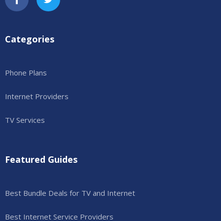
Categories
Phone Plans
Internet Providers
TV Services
Featured Guides
Best Bundle Deals for TV and Internet
Best Internet Service Providers