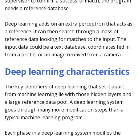
supervisor to confirm a successful match, the program
needs a reference database.
Deep learning adds on an extra perceptron that acts as
a reference. It can then search through a mass of
reference data looking for matches to the input. The
input data could be a text database, coordinates fed in
from a probe, or an image received from a camera.
Deep learning characteristics
The key identifiers of deep learning that set it apart
from machine learning lie with those hidden layers and
a large reference data pool. A deep learning system
goes through many more modification steps than a
typical machine learning program.
Each phase in a deep learning system modifies the