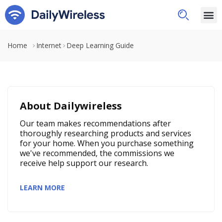
Home
Internet
Deep Learning Guide
About Dailywireless
Our team makes recommendations after
thoroughly researching products and services
for your home. When you purchase something
we've recommended, the commissions we
receive help support our research.
LEARN MORE