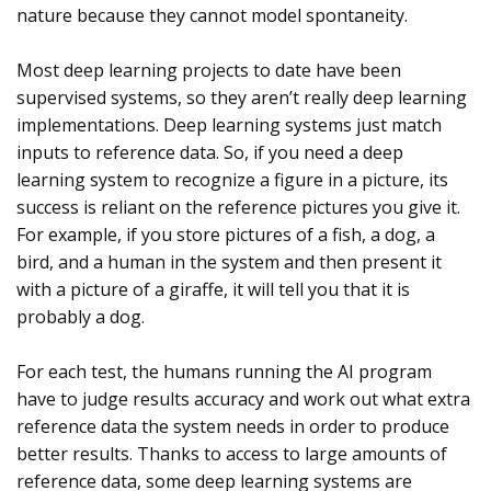
nature because they cannot model spontaneity.
Most deep learning projects to date have been
supervised systems, so they aren’t really deep learning
implementations. Deep learning systems just match
inputs to reference data. So, if you need a deep
learning system to recognize a figure in a picture, its
success is reliant on the reference pictures you give it.
For example, if you store pictures of a fish, a dog, a
bird, and a human in the system and then present it
with a picture of a giraffe, it will tell you that it is
probably a dog.
For each test, the humans running the AI program
have to judge results accuracy and work out what extra
reference data the system needs in order to produce
better results. Thanks to access to large amounts of
reference data, some deep learning systems are