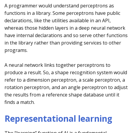
A programmer would understand perceptrons as
functions in a library. Some perceptrons have public
declarations, like the utilities available in an API,
whereas those hidden layers in a deep neural network
have internal declarations and so serve other functions
in the library rather than providing services to other
programs.
A neural network links together perceptrons to
produce a result. So, a shape recognition system would
refer to a dimension perceptron, a scale perceptron, a
rotation perceptron, and an angle perceptron to adjust
the results from a reference shape database until it
finds a match.
Representational learning