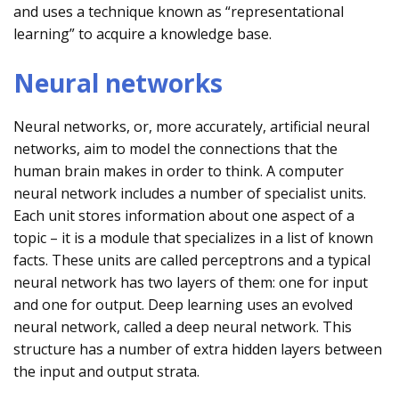
and uses a technique known as “representational
learning” to acquire a knowledge base.
Neural networks
Neural networks, or, more accurately, artificial neural
networks, aim to model the connections that the
human brain makes in order to think. A computer
neural network includes a number of specialist units.
Each unit stores information about one aspect of a
topic – it is a module that specializes in a list of known
facts. These units are called perceptrons and a typical
neural network has two layers of them: one for input
and one for output. Deep learning uses an evolved
neural network, called a deep neural network. This
structure has a number of extra hidden layers between
the input and output strata.