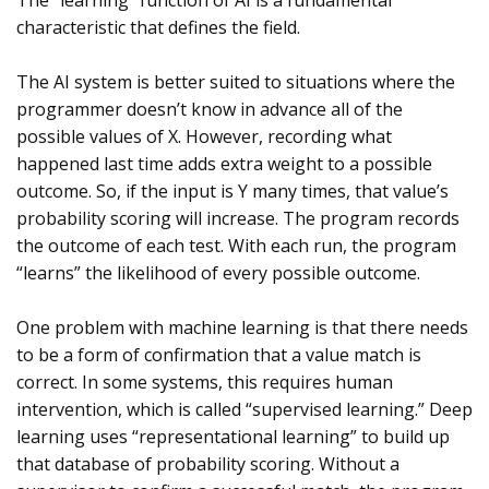
The “learning” function of AI is a fundamental
characteristic that defines the field.
The AI system is better suited to situations where the
programmer doesn’t know in advance all of the
possible values of X. However, recording what
happened last time adds extra weight to a possible
outcome. So, if the input is Y many times, that value’s
probability scoring will increase. The program records
the outcome of each test. With each run, the program
“learns” the likelihood of every possible outcome.
One problem with machine learning is that there needs
to be a form of confirmation that a value match is
correct. In some systems, this requires human
intervention, which is called “supervised learning.” Deep
learning uses “representational learning” to build up
that database of probability scoring. Without a