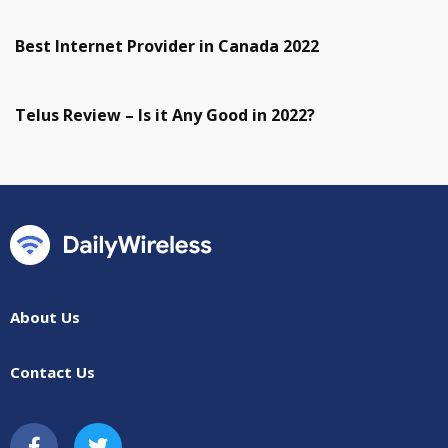
Best Internet Provider in Canada 2022
Telus Review – Is it Any Good in 2022?
About Us
Contact Us