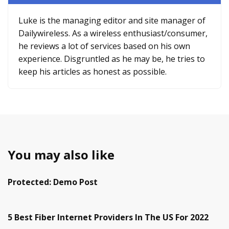
Luke is the managing editor and site manager of
Dailywireless. As a wireless enthusiast/consumer,
he reviews a lot of services based on his own
experience. Disgruntled as he may be, he tries to
keep his articles as honest as possible.
You may also like
Protected: Demo Post
5 Best Fiber Internet Providers In The US For 2022