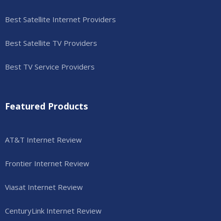
Best Satellite Internet Providers
Best Satellite TV Providers
Best TV Service Providers
Featured Products
AT&T Internet Review
Frontier Internet Review
Viasat Internet Review
CenturyLink Internet Review