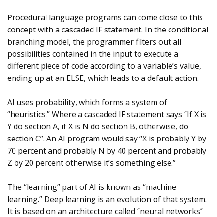
Procedural language programs can come close to this
concept with a cascaded IF statement. In the conditional
branching model, the programmer filters out all
possibilities contained in the input to execute a
different piece of code according to a variable’s value,
ending up at an ELSE, which leads to a default action.
AI uses probability, which forms a system of
“heuristics.” Where a cascaded IF statement says “If X is
Y do section A, if X is N do section B, otherwise, do
section C”. An AI program would say “X is probably Y by
70 percent and probably N by 40 percent and probably
Z by 20 percent otherwise it’s something else.”
The “learning” part of AI is known as “machine
learning.” Deep learning is an evolution of that system.
It is based on an architecture called “neural networks”