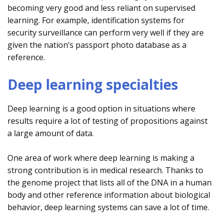
becoming very good and less reliant on supervised
learning. For example, identification systems for
security surveillance can perform very well if they are
given the nation’s passport photo database as a
reference.
Deep learning specialties
Deep learning is a good option in situations where
results require a lot of testing of propositions against
a large amount of data.
One area of work where deep learning is making a
strong contribution is in medical research. Thanks to
the genome project that lists all of the DNA in a human
body and other reference information about biological
behavior, deep learning systems can save a lot of time.