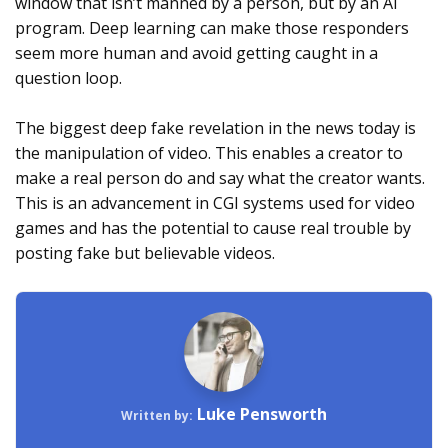
window that isn’t manned by a person, but by an AI
program. Deep learning can make those responders
seem more human and avoid getting caught in a
question loop.
The biggest deep fake revelation in the news today is
the manipulation of video. This enables a creator to
make a real person do and say what the creator wants.
This is an advancement in CGI systems used for video
games and has the potential to cause real trouble by
posting fake but believable videos.
Luke Pensworth
Written by: