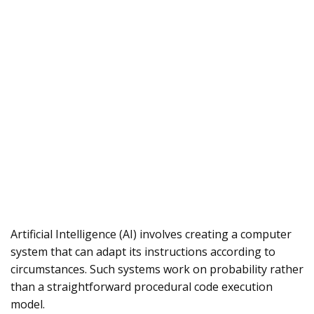
Artificial Intelligence (AI) involves creating a computer
system that can adapt its instructions according to
circumstances. Such systems work on probability rather
than a straightforward procedural code execution
model.