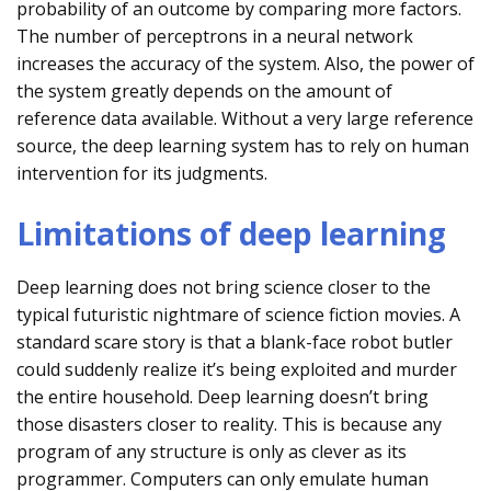
probability of an outcome by comparing more factors.
The number of perceptrons in a neural network
increases the accuracy of the system. Also, the power of
the system greatly depends on the amount of
reference data available. Without a very large reference
source, the deep learning system has to rely on human
intervention for its judgments.
Limitations of deep learning
Deep learning does not bring science closer to the
typical futuristic nightmare of science fiction movies. A
standard scare story is that a blank-face robot butler
could suddenly realize it’s being exploited and murder
the entire household. Deep learning doesn’t bring
those disasters closer to reality. This is because any
program of any structure is only as clever as its
programmer. Computers can only emulate human