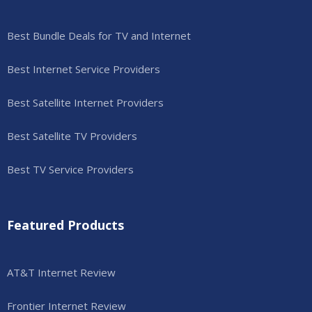
Best Bundle Deals for TV and Internet
Best Internet Service Providers
Best Satellite Internet Providers
Best Satellite TV Providers
Best TV Service Providers
Featured Products
AT&T Internet Review
Frontier Internet Review