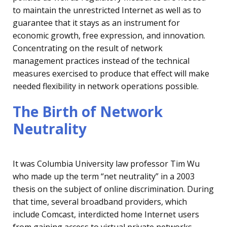
to maintain the unrestricted Internet as well as to
guarantee that it stays as an instrument for
economic growth, free expression, and innovation.
Concentrating on the result
of network
management practices instead of the technical
measures exercised to produce that effect will make
needed flexibility in network operations possible.
The Birth of Network
Neutrality
It was Columbia University law professor Tim Wu
who made up the term “net neutrality” in a 2003
thesis on the subject of online discrimination. During
that time, several broadband providers, which
include Comcast, interdicted home Internet users