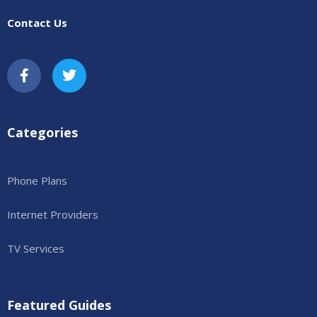
Contact Us
Categories
Phone Plans
Internet Providers
TV Services
Featured Guides