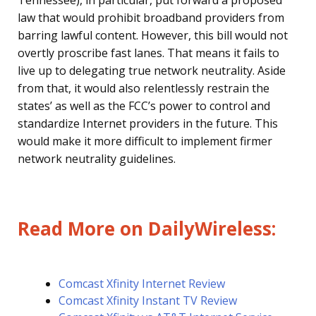
Tennessee), in particular, put forward a proposed
law that would prohibit broadband providers from
barring lawful content. However, this bill would not
overtly proscribe fast lanes. That means it fails to
live up to delegating true network neutrality. Aside
from that, it would also relentlessly restrain the
states’ as well as the FCC’s power to control and
standardize Internet providers in the future. This
would make it more difficult to implement firmer
network neutrality guidelines.
Read More on DailyWireless:
Comcast Xfinity Internet Review
Comcast Xfinity Instant TV Review