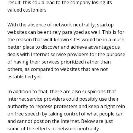
result, this could lead to the company losing its
valued customers.
With the absence of network neutrality, startup
websites can be entirely paralyzed as well. This is for
the reason that well-known sites would be in a much
better place to discover and achieve advantageous
deals with Internet service providers for the purpose
of having their services prioritized rather than
others, as compared to websites that are not
established yet.
In addition to that, there are also suspicions that
Internet service providers could possibly use their
authority to repress protesters and keep a tight rein
on free speech by taking control of what people can
and cannot post on the Internet. Below are just
some of the effects of network neutrality: