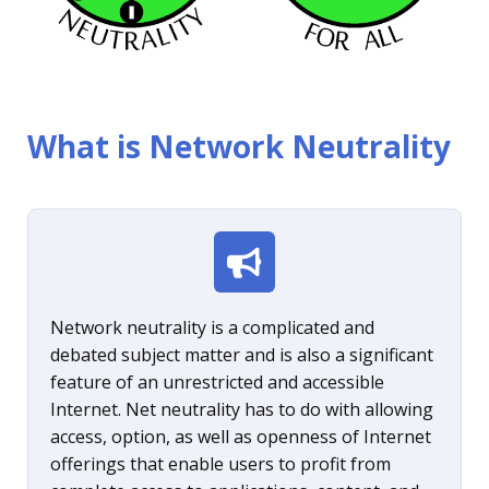
What is Network Neutrality
Network neutrality is a complicated and
debated subject matter and is also a significant
feature of an unrestricted and accessible
Internet. Net neutrality has to do with allowing
access, option, as well as openness of Internet
offerings that enable users to profit from