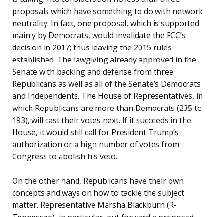
proposals which have something to do with network
neutrality. In fact, one proposal, which is supported
mainly by Democrats, would invalidate the FCC’s
decision in 2017; thus leaving the 2015 rules
established. The lawgiving already approved in the
Senate with backing and defense from three
Republicans as well as all of the Senate’s Democrats
and Independents. The House of Representatives, in
which Republicans are more than Democrats (235 to
193), will cast their votes next. If it succeeds in the
House, it would still call for President Trump’s
authorization or a high number of votes from
Congress to abolish his veto.
On the other hand, Republicans have their own
concepts and ways on how to tackle the subject
matter. Representative Marsha Blackburn (R-