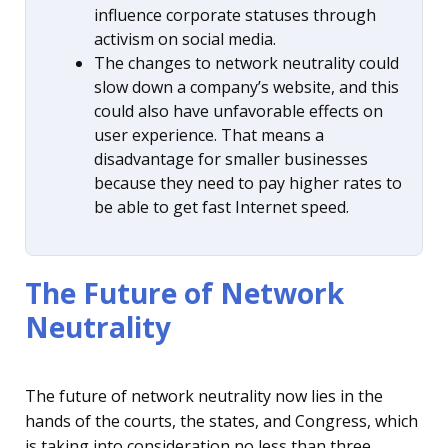
influence corporate statuses through
activism on social media.
The changes to network neutrality could
slow down a company’s website, and this
could also have unfavorable effects on
user experience. That means a
disadvantage for smaller businesses
because they need to pay higher rates to
be able to get fast Internet speed.
The Future of Network
Neutrality
The future of network neutrality now lies in the
hands of the courts, the states, and Congress, which
is taking into consideration no less than three