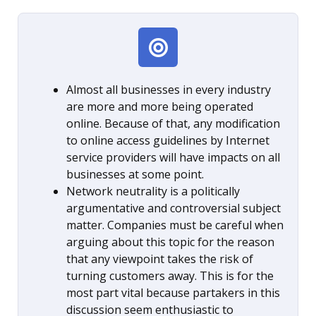
Almost all businesses in every industry
are more and more being operated
online. Because of that, any modification
to online access guidelines by Internet
service providers will have impacts on all
businesses at some point.
Network neutrality is a politically
argumentative and controversial subject
matter. Companies must be careful when
arguing about this topic for the reason
that any viewpoint takes the risk of
turning customers away. This is for the
most part vital because partakers in this
discussion seem enthusiastic to