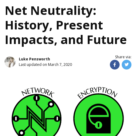
Net Neutrality:
History, Present
Impacts, and Future
Share via:
Luke Pensworth
Last updated on March 7, 2020