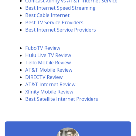
Comcast Xfinity vs AT&T Internet Service
Best Internet Speed Streaming
Best Cable Internet
Best TV Service Providers
Best Internet Service Providers
FuboTV Review
Hulu Live TV Review
Tello Mobile Review
AT&T Mobile Review
DIRECTV Review
AT&T Internet Review
Xfinity Mobile Review
Best Satellite Internet Providers