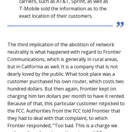
carriers, such as AT&T, Sprint, as well as
T-Mobile sold the information as to the
exact location of their customers.
The third implication of the abolition of network
neutrality is what happened with regard to Frontier
Communications, which is generally in rural areas,
but in California as well. It is a company that is not
dearly loved by the public. What took place was a
customer purchased his own router, which costs two
hundred dollars. But then again, Frontier kept on
charging him ten dollars per month to have it rented.
Because of that, this particular customer nitpicked to
the FCC. Authorities from the FCC told Frontier that
they had to deal with that complaint, to which
Frontier responded, “Too bad. This is a charge we