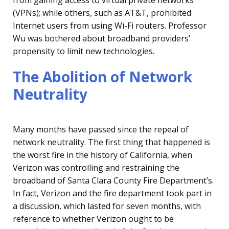
from gaining access to virtual private networks
(VPNs); while others, such as AT&T, prohibited
Internet users from using Wi-Fi routers. Professor
Wu was bothered about broadband providers’
propensity to limit new technologies.
The Abolition of Network
Neutrality
Many months have passed since the repeal of
network neutrality. The first thing that happened is
the worst fire in the history of California, when
Verizon was controlling and restraining the
broadband of Santa Clara County Fire Department’s.
In fact, Verizon and the fire department took part in
a discussion, which lasted for seven months, with
reference to whether Verizon ought to be