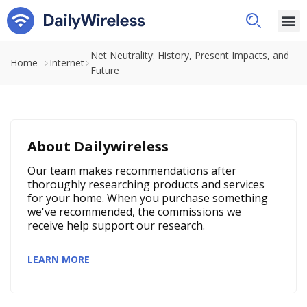
Net Neutrality: History, Present Impacts, and
Home
Internet
Future
About Dailywireless
Our team makes recommendations after
thoroughly researching products and services
for your home. When you purchase something
we've recommended, the commissions we
receive help support our research.
LEARN MORE