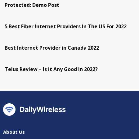
Protected: Demo Post
5 Best Fiber Internet Providers In The US For 2022
Best Internet Provider in Canada 2022
Telus Review – Is it Any Good in 2022?
About Us