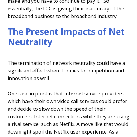
make and you have to continue to pay it.” So
essentially, the FCC is giving their inaccuracy of the
broadband business to the broadband industry.
The Present Impacts of Net
Neutrality
The termination of network neutrality could have a
significant effect when it comes to competition and
innovation as well.
One case in point is that Internet service providers
which have their own video call services could prefer
and decide to slow down the speed of their
customers’ Internet connections while they are using
a rival service, such as Netflix. A move like that would
downright spoil the Netflix user experience. As a