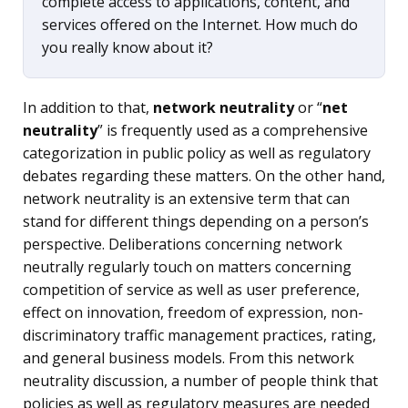
complete access to applications, content, and
services offered on the Internet. How much do
you really know about it?
In addition to that,
network neutrality
or “
net
neutrality
” is frequently used as a comprehensive
categorization in public policy as well as regulatory
debates regarding these matters. On the other hand,
network neutrality is an extensive term that can
stand for different things depending on a person’s
perspective. Deliberations concerning network
neutrally regularly touch on matters concerning
competition of service as well as user preference,
effect on innovation, freedom of expression, non-
discriminatory traffic management practices, rating,
and general business models. From this network
neutrality discussion, a number of people think that
policies as well as regulatory measures are needed