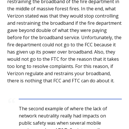
restraining the broadband of the fire department in
the middle of massive forest fires. In the end, what
Verizon stated was that they would stop controlling
and restraining the broadband if the fire department
gave beyond double of what they were paying
before for the broadband service. Unfortunately, the
fire department could not go to the FCC because it
has given up its power over broadband. Also, they
would not go to the FTC for the reason that it takes
too long to resolve complaints. For this reason, if
Verizon regulate and restrains your broadband,
there is nothing that FCC and FTC can do about it.
The second example of where the lack of
network neutrality really had impacts on
public safety was when several mobile