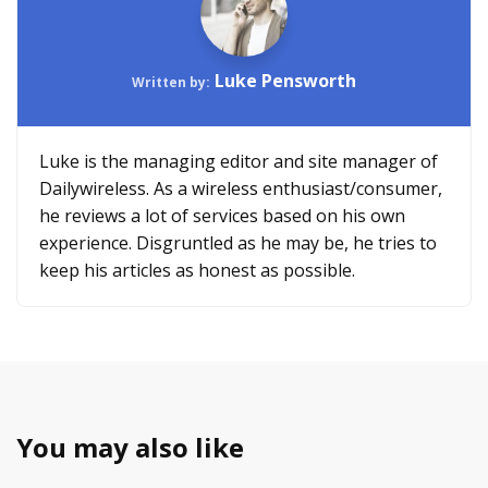
Luke Pensworth
Written by:
Luke is the managing editor and site manager of
Dailywireless. As a wireless enthusiast/consumer,
he reviews a lot of services based on his own
experience. Disgruntled as he may be, he tries to
keep his articles as honest as possible.
You may also like