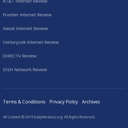
AT&T Internet Review
Frontier Internet Review
Viasat Internet Review
CenturyLink Internet Review
DIRECTV Review
DISH Network Review
Terms & Conditions
Privacy Policy
Archives
All Content © 2019 DailyWireless.org. All Rights Reserved.