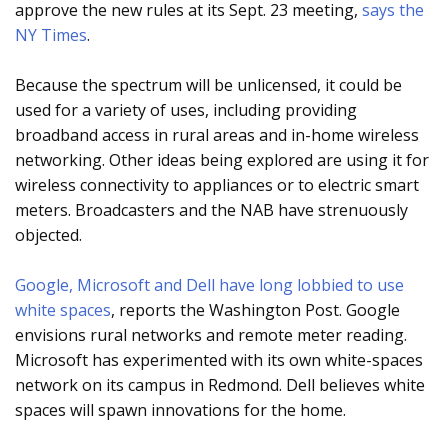
approve the new rules at its Sept. 23 meeting,
says the
NY Times
.
Because the spectrum will be unlicensed, it could be
used for a variety of uses, including providing
broadband access in rural areas and in-home wireless
networking. Other ideas being explored are using it for
wireless connectivity to appliances or to electric smart
meters. Broadcasters and the NAB have strenuously
objected.
Google, Microsoft and Dell have long lobbied to use
white spaces
, reports the Washington Post. Google
envisions rural networks and remote meter reading.
Microsoft has experimented with its own white-spaces
network on its campus in Redmond. Dell believes white
spaces will spawn innovations for the home.