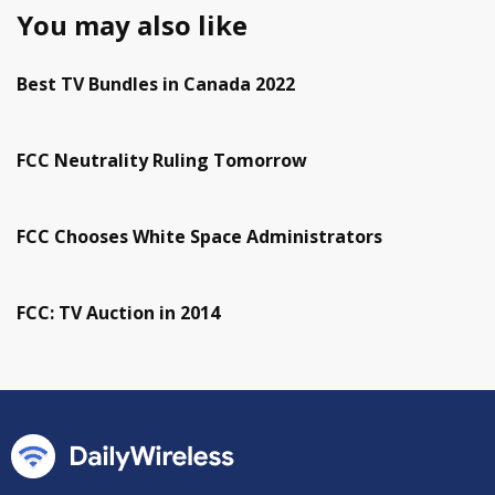
You may also like
Best TV Bundles in Canada 2022
FCC Neutrality Ruling Tomorrow
FCC Chooses White Space Administrators
FCC: TV Auction in 2014