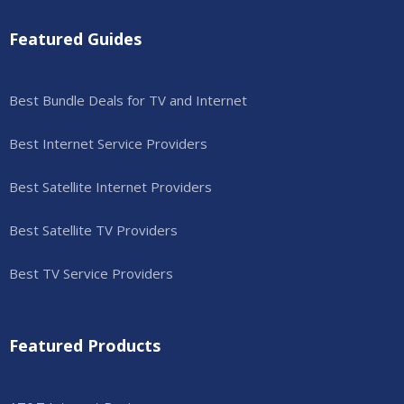
Featured Guides
Best Bundle Deals for TV and Internet
Best Internet Service Providers
Best Satellite Internet Providers
Best Satellite TV Providers
Best TV Service Providers
Featured Products