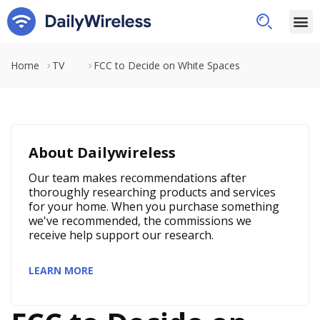
Home
TV
FCC to Decide on White Spaces
About Dailywireless
Our team makes recommendations after
thoroughly researching products and services
for your home. When you purchase something
we've recommended, the commissions we
receive help support our research.
LEARN MORE