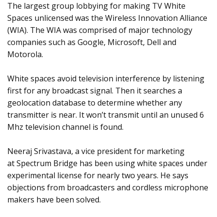
The largest group lobbying for making TV White
Spaces unlicensed was the Wireless Innovation Alliance
(WIA). The WIA was comprised of major technology
companies such as Google, Microsoft, Dell and
Motorola.
White spaces avoid television interference by listening
first for any broadcast signal. Then it searches a
geolocation database to determine whether any
transmitter is near. It won’t transmit until an unused 6
Mhz television channel is found.
Neeraj Srivastava, a vice president for marketing
at Spectrum Bridge has been using white spaces under
experimental license for nearly two years. He says
objections from broadcasters and cordless microphone
makers have been solved.