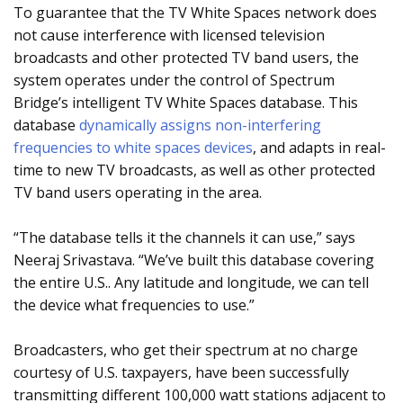
To guarantee that the TV White Spaces network does
not cause interference with licensed television
broadcasts and other protected TV band users, the
system operates under the control of Spectrum
Bridge’s intelligent TV White Spaces database. This
database
dynamically assigns non-interfering
frequencies to white spaces devices
, and adapts in real-
time to new TV broadcasts, as well as other protected
TV band users operating in the area.
“The database tells it the channels it can use,” says
Neeraj Srivastava. “We’ve built this database covering
the entire U.S.. Any latitude and longitude, we can tell
the device what frequencies to use.”
Broadcasters, who get their spectrum at no charge
courtesy of U.S. taxpayers, have been successfully
transmitting different 100,000 watt stations adjacent to