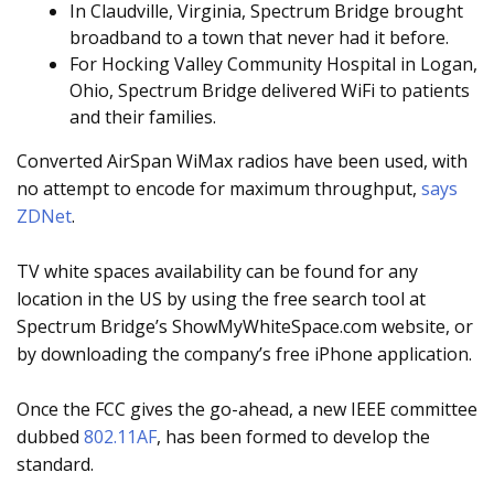
In Claudville, Virginia, Spectrum Bridge brought
broadband to a town that never had it before.
For Hocking Valley Community Hospital in Logan,
Ohio, Spectrum Bridge delivered WiFi to patients
and their families.
Converted AirSpan WiMax radios have been used, with
no attempt to encode for maximum throughput,
says
ZDNet
.
TV white spaces availability can be found for any
location in the US by using the free search tool at
Spectrum Bridge’s ShowMyWhiteSpace.com website, or
by downloading the company’s free iPhone application.
Once the FCC gives the go-ahead, a new IEEE committee
dubbed
802.11AF
, has been formed to develop the
standard.