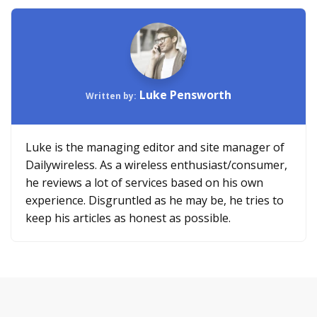
Luke Pensworth
Written by:
Luke is the managing editor and site manager of
Dailywireless. As a wireless enthusiast/consumer,
he reviews a lot of services based on his own
experience. Disgruntled as he may be, he tries to
keep his articles as honest as possible.