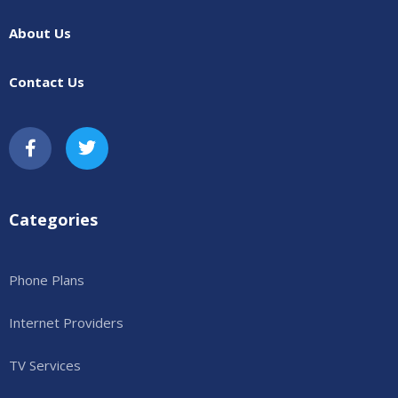
About Us
Contact Us
Categories
Phone Plans
Internet Providers
TV Services