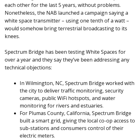
each other for the last 5 years, without problems.
Nonetheless, the NAB launched a campaign saying a
white space transmitter – using one tenth of a watt –
would somehow bring terrestrial broadcasting to its
knees.
Spectrum Bridge has been testing White Spaces for
over a year and they say they’ve been addressing any
technical objections:
In Wilmington, NC, Spectrum Bridge worked with
the city to deliver traffic monitoring, security
cameras, public WiFi hotspots, and water
monitoring for rivers and estuaries.
For Plumas County, California, Spectrum Bridge
built a smart grid, giving the local co-op access to
sub-stations and consumers control of their
electric meters.