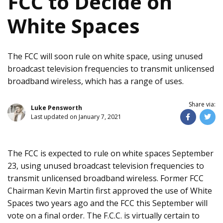
FCC to Decide on
White Spaces
The FCC will soon rule on white space, using unused
broadcast television frequencies to transmit unlicensed
broadband wireless, which has a range of uses.
Share via:
Luke Pensworth
Last updated on January 7, 2021
The FCC is expected to rule on white spaces September
23, using unused broadcast television frequencies to
transmit unlicensed broadband wireless. Former FCC
Chairman Kevin Martin first approved the use of White
Spaces two years ago and the FCC this September will
vote on a final order. The F.C.C. is virtually certain to